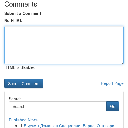
Comments
Submit a Comment
No HTML
HTML is disabled
Report Page
Search
Go
Published News
1
Бързият Домашен Специалист Варна: Отговори