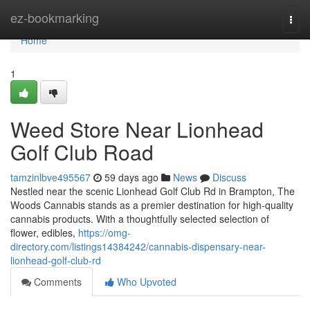
Home
ez-bookmarking
Togg
navi
Home
1
Weed Store Near Lionhead
Golf Club Road
tamzinlbve495567
59 days ago
News
Discuss
Nestled near the scenic Lionhead Golf Club Rd in Brampton, The
Woods Cannabis stands as a premier destination for high-quality
cannabis products. With a thoughtfully selected selection of
flower, edibles,
https://omg-
directory.com/listings14384242/cannabis-dispensary-near-
lionhead-golf-club-rd
Comments
Who Upvoted