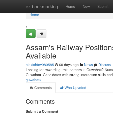
Home
ez-bookmarking
Home
New
Submit
Home
1
Assam's Railway Positions
Available
alexiahtov980585
60 days ago
News
Discuss
Looking for rewarding train careers in Guwahati? Numer
Guwahati. Candidates with strong interaction skills and 
guwahati/
Comments
Who Upvoted
Comments
Submit a Comment