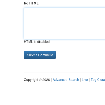
No HTML
HTML is disabled
Copyright © 2026 |
Advanced Search
|
Live
|
Tag Clou