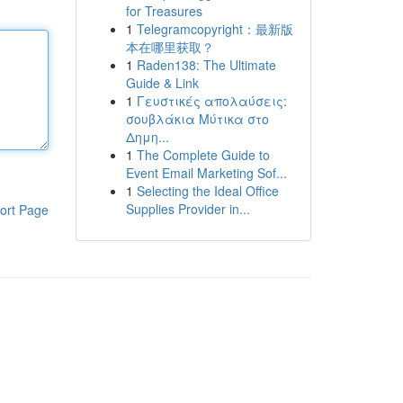
for Treasures
1
Telegramcopyright：最新版
本在哪里获取？
1
Raden138: The Ultimate
Guide & Link
1
Γευστικές απολαύσεις:
σουβλάκια Μύτικα στο
Δημη...
1
The Complete Guide to
Event Email Marketing Sof...
1
Selecting the Ideal Office
Supplies Provider in...
ort Page