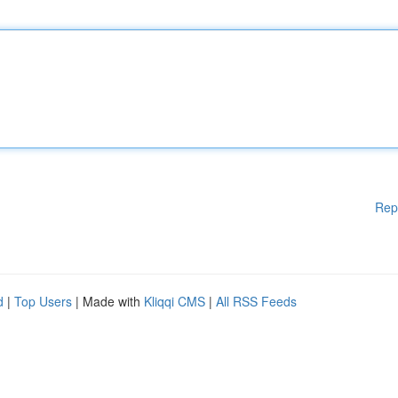
Rep
d
|
Top Users
| Made with
Kliqqi CMS
|
All RSS Feeds