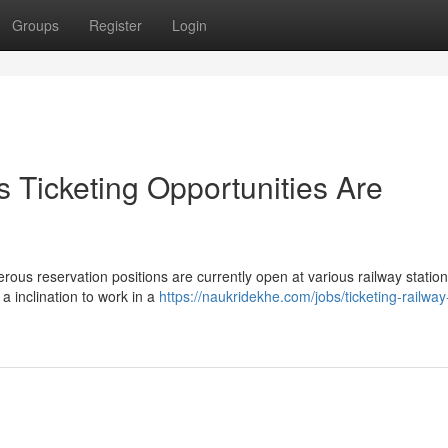
Groups
Register
Login
 Ticketing Opportunities Are
ous reservation positions are currently open at various railway statio
a inclination to work in a
https://naukridekhe.com/jobs/ticketing-railway