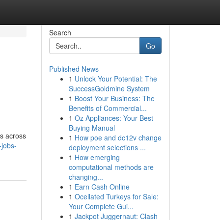
Search
Go
Published News
1
Unlock Your Potential: The
SuccessGoldmine System
1
Boost Your Business: The
Benefits of Commercial...
1
Oz Appliances: Your Best
Buying Manual
ns across
1
How poe and dc12v change
-jobs-
deployment selections ...
1
How emerging
computational methods are
changing...
1
Earn Cash Online
1
Ocellated Turkeys for Sale:
Your Complete Gui...
1
Jackpot Juggernaut: Clash