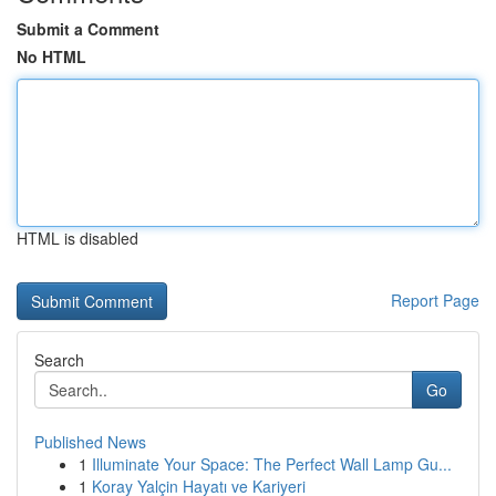
Submit a Comment
No HTML
HTML is disabled
Report Page
Search
Go
Published News
1
Illuminate Your Space: The Perfect Wall Lamp Gu...
1
Koray Yalçin Hayatı ve Kariyeri