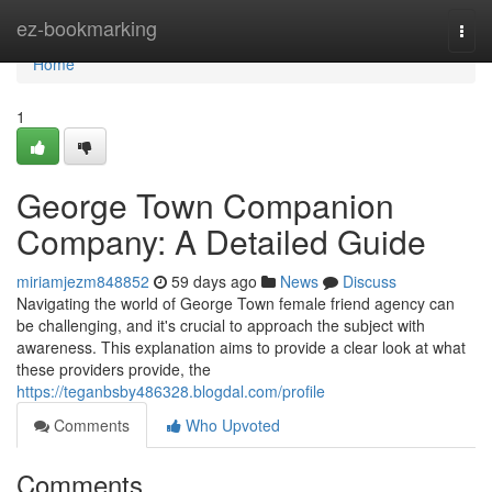
Home
ez-bookmarking
Togg
navi
Home
1
George Town Companion
Company: A Detailed Guide
miriamjezm848852
59 days ago
News
Discuss
Navigating the world of George Town female friend agency can
be challenging, and it's crucial to approach the subject with
awareness. This explanation aims to provide a clear look at what
these providers provide, the
https://teganbsby486328.blogdal.com/profile
Comments
Who Upvoted
Comments