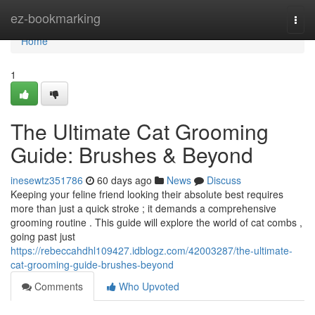
Home
ez-bookmarking
Togg
navi
Home
1
The Ultimate Cat Grooming
Guide: Brushes & Beyond
inesewtz351786
60 days ago
News
Discuss
Keeping your feline friend looking their absolute best requires
more than just a quick stroke ; it demands a comprehensive
grooming routine . This guide will explore the world of cat combs ,
going past just
https://rebeccahdhl109427.idblogz.com/42003287/the-ultimate-
cat-grooming-guide-brushes-beyond
Comments
Who Upvoted