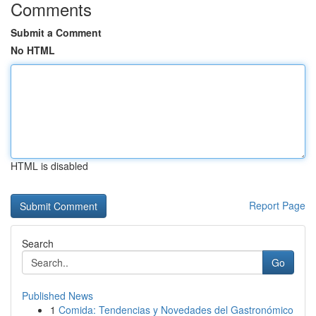
Comments
Submit a Comment
No HTML
HTML is disabled
Report Page
Search
Go
Published News
1
Comida: Tendencias y Novedades del Gastronómico