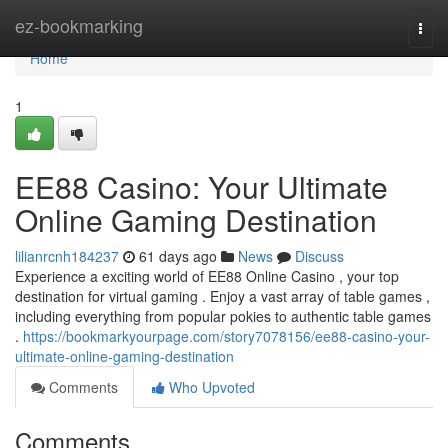
Home
ez-bookmarking
Togg
navi
Home
1
EE88 Casino: Your Ultimate
Online Gaming Destination
lilianrcnh184237
61 days ago
News
Discuss
Experience a exciting world of EE88 Online Casino , your top
destination for virtual gaming . Enjoy a vast array of table games ,
including everything from popular pokies to authentic table games
.
https://bookmarkyourpage.com/story7078156/ee88-casino-your-
ultimate-online-gaming-destination
Comments
Who Upvoted
Comments