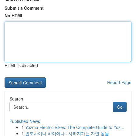
Submit a Comment
No HTML
HTML is disabled
Report Page
Search
Go
Published News
1
Yozma Electric Bikes: The Complete Guide to Yoz...
1
인도차이나 하이에나 : 사라져가는 자연 동물