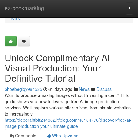
Home
ez-bookmarking
Togg
navi
Home
1
Unlock Complimentary AI
Visual Production: Your
Definitive Tutorial
phoebeglqy964525
61 days ago
News
Discuss
Want to produce amazing images without investing a cent? This
guide shows you how to leverage free AI image production
services. We'll explore various alternatives, from simple websites
to increasingly
https://deborahtbft244662.ltfblog.com/40104776/discover-free-ai-
image-production-your-ultimate-guide
Comments
Who Upvoted