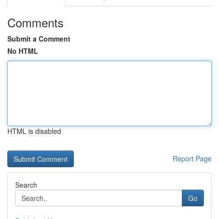
Comments
Submit a Comment
No HTML
HTML is disabled
Report Page
Search
Go