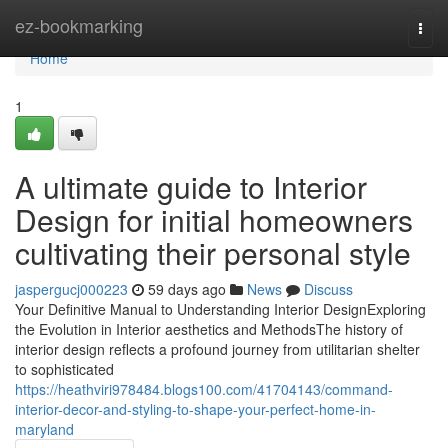
Home
ez-bookmarking
Togg
navi
Home
1
A ultimate guide to Interior
Design for initial homeowners
cultivating their personal style
jaspergucj000223
59 days ago
News
Discuss
Your Definitive Manual to Understanding Interior DesignExploring
the Evolution in Interior aesthetics and MethodsThe history of
interior design reflects a profound journey from utilitarian shelter
to sophisticated
https://heathviri978484.blogs100.com/41704143/command-
interior-decor-and-styling-to-shape-your-perfect-home-in-
maryland