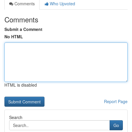
Comments
Who Upvoted
Comments
Submit a Comment
No HTML
HTML is disabled
Report Page
Search
Go