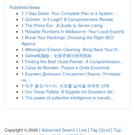
Published News
1
7-Day Detox: Your Complete Plan to a System ...
1
Golotter: Is It Legit? A Comprehensive Review
1
The Prime Era : A Guide to Senior Living
1
Reliable Plumbers in Melbourne: Your Local Experts
1
Boost Your Rankings: Choosing the Right SEO
Agency
1
Wilmington Exterior Cleaning: Bring Back Your H...
1
Safew电脑版：全面评测与使用指南
1
Finding the Best Ocala Painter: A Comprehensive...
1
Caixa de Monster: Preços e Onde Encontrar
1
Бързият Домашен Специалист Варна: Отговори
на ...
1
제주 출장 마사지, 피로를 날려줄 완벽한 선택
1
Our Texas Pallets: A Supplier for Excellent Val...
1
The power of collective intelligence in transfo...
Copyright © 2026 |
Advanced Search
|
Live
|
Tag Cloud
|
Top