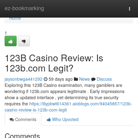
Home
ez-bookmarking
Togg
navi
Home
1
123B Casino Review: Is
123b.com Legit?
jaysonbwga441292
59 days ago
News
Discuss
Exploring this 123B Casino examination, many gamblers are
wondering if 123b.com appears legitimate . Early impressions
show a updated interface , yet determining its true security
requires the
https://lilypbwt614361.aioblogs.com/94045857/123b-
casino-review-is-123b-com-legit
Comments
Who Upvoted
Comments