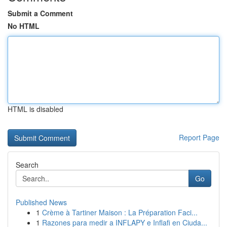
Submit a Comment
No HTML
HTML is disabled
Report Page
Search
Go
Published News
1
Crème à Tartiner Maison : La Préparation Faci...
1
Razones para medir a INFLAPY e Inflafi en Ciuda...