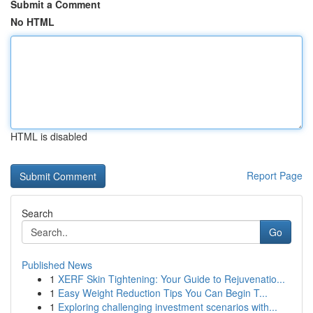
Submit a Comment
No HTML
HTML is disabled
Report Page
Search
Go
Published News
1
XERF Skin Tightening: Your Guide to Rejuvenatio...
1
Easy Weight Reduction Tips You Can Begin T...
1
Exploring challenging investment scenarios with...