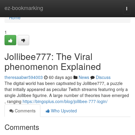
Home
ez-bookmarking
Togg
navi
Home
1
Jollibee777: The Viral
phenomenon Explained
theresaabwr594003
60 days ago
News
Discuss
The digital world has been captivated by Jollibee777, a puzzle
that initially appeared as peculiar Twitch streams featuring only a
single Jollibee figurine. A large number of theories have emerged
, ranging
https://bingoplus.com/blog/jollibee-777-login/
Comments
Who Upvoted
Comments