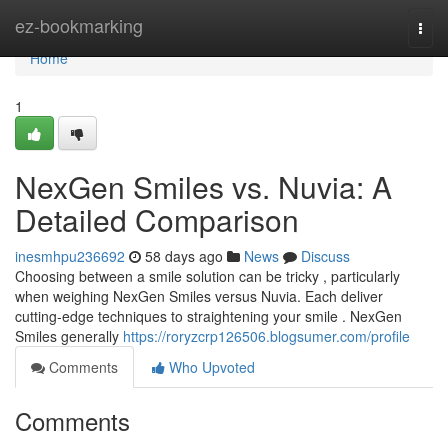
Home
ez-bookmarking
Togg
navi
Home
1
NexGen Smiles vs. Nuvia: A
Detailed Comparison
inesmhpu236692
58 days ago
News
Discuss
Choosing between a smile solution can be tricky , particularly
when weighing NexGen Smiles versus Nuvia. Each deliver
cutting-edge techniques to straightening your smile . NexGen
Smiles generally
https://roryzcrp126506.blogsumer.com/profile
Comments
Who Upvoted
Comments