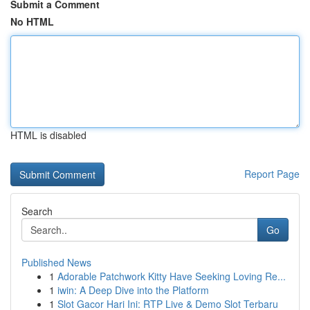
Submit a Comment
No HTML
HTML is disabled
Report Page
Search
Go
Published News
1
Adorable Patchwork Kitty Have Seeking Loving Re...
1
iwin: A Deep Dive into the Platform
1
Slot Gacor Hari Ini: RTP Live & Demo Slot Terbaru