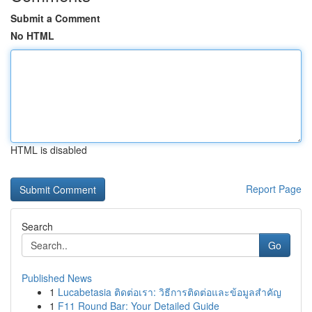
Submit a Comment
No HTML
HTML is disabled
Report Page
Search
Go
Published News
1
Lucabetasia ติดต่อเรา: วิธีการติดต่อและข้อมูลสำคัญ
1
F11 Round Bar: Your Detailed Guide