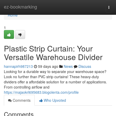
Home
ez-bookmarking
Togg
navi
Home
1
Plastic Strip Curtain: Your
Versatile Warehouse Divider
hannapirh987213
59 days ago
News
Discuss
Looking for a durable way to separate your warehouse space?
Look no further than PVC strip curtains! These heavy-duty
dividers offer a affordable solution for a number of applications.
From controlling airflow and
https://majaokrl695683.blogolenta.com/profile
Comments
Who Upvoted
Comments