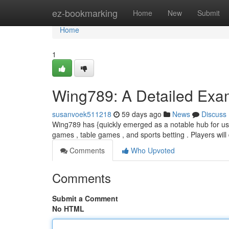
Home
ez-bookmarking
Home
New
Submit
Home
1
Wing789: A Detailed Exami
susanvoek511218
59 days ago
News
Discuss
Wing789 has {quickly emerged as a notable hub for use
games , table games , and sports betting . Players will
Comments
Who Upvoted
Comments
Submit a Comment
No HTML