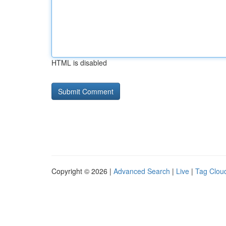
HTML is disabled
Copyright © 2026 |
Advanced Search
|
Live
|
Tag Clou