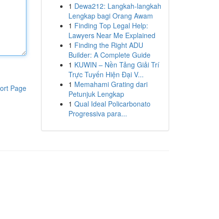
1
Dewa212: Langkah-langkah
Lengkap bagi Orang Awam
1
Finding Top Legal Help:
Lawyers Near Me Explained
1
Finding the Right ADU
Builder: A Complete Guide
1
KUWIN – Nền Tảng Giải Trí
Trực Tuyến Hiện Đại V...
1
Memahami Grating dari
ort Page
Petunjuk Lengkap
1
Qual Ideal Policarbonato
Progressiva para...