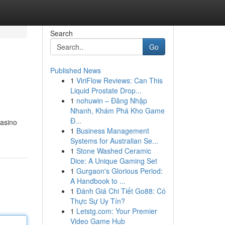
Search
Go
Published News
1
ViriFlow Reviews: Can This
Liquid Prostate Drop...
1
nohuwin – Đăng Nhập
Nhanh, Khám Phá Kho Game
Đ...
casino
1
Business Management
Systems for Australian Se...
1
Stone Washed Ceramic
Dice: A Unique Gaming Set
1
Gurgaon's Glorious Period:
A Handbook to ...
1
Đánh Giá Chi Tiết Go88: Có
Thực Sự Uy Tín?
1
Letstg.com: Your Premier
Video Game Hub