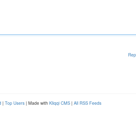
Rep
d
|
Top Users
| Made with
Kliqqi CMS
|
All RSS Feeds