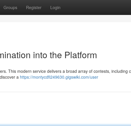
Groups
Register
Login
nation into the Platform
rs. This modern service delivers a broad array of contests, including 
 discover a
https://montycdfi249630.gigswiki.com/user