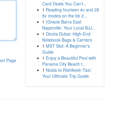
Card Deals You Can't...
1
Reading fourteen 4v and 28
8v modes on the bb 2...
1
{Gracie Barra East
Naperville: Your Local BJJ...
1
Dicota Dubai: High-End
Notebook Bags & Carriers
1
MST Slot: A Beginner's
Guide
1
Enjoy a Beautiful Pool with
ort Page
Panama City Beach t...
1
Noida to Rishikesh Taxi:
Your Ultimate Trip Guide