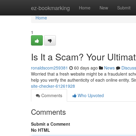
Home
ez-bookmarking
Home
New
Submit
Home
1
Is It a Scam? Your Ultima
ronaldscom259381
60 days ago
News
Discus
Worried that a fresh website might be a fraudulent sch
help you verify the authenticity of each online entity. S
site-checker-61261928
Comments
Who Upvoted
Comments
Submit a Comment
No HTML