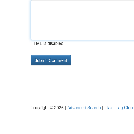
HTML is disabled
Copyright © 2026 |
Advanced Search
|
Live
|
Tag Clou