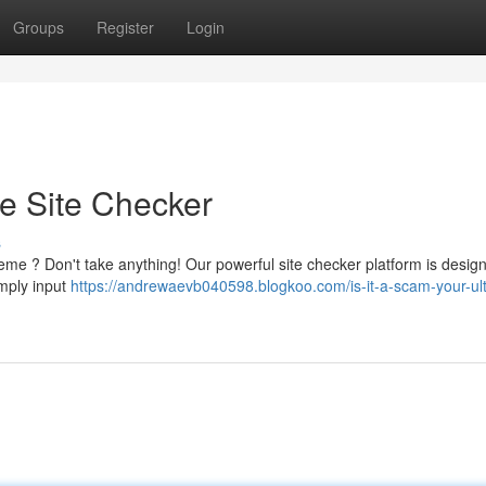
Groups
Register
Login
te Site Checker
s
eme ? Don't take anything! Our powerful site checker platform is desig
imply input
https://andrewaevb040598.blogkoo.com/is-it-a-scam-your-ul