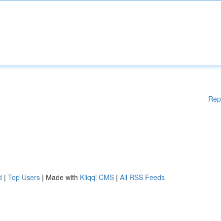
Rep
d
|
Top Users
| Made with
Kliqqi CMS
|
All RSS Feeds