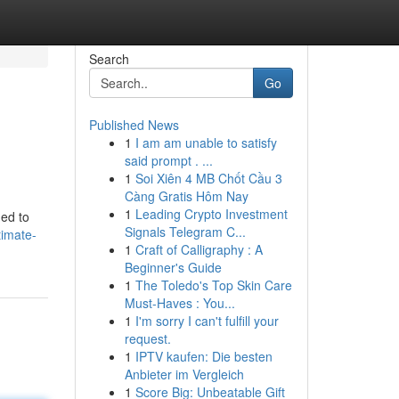
Search
Go
Published News
1
I am am unable to satisfy
said prompt . ...
1
Soi Xiên 4 MB Chốt Cầu 3
Càng Gratis Hôm Nay
1
Leading Crypto Investment
ned to
Signals Telegram C...
timate-
1
Craft of Calligraphy : A
Beginner's Guide
1
The Toledo's Top Skin Care
Must-Haves : You...
1
I'm sorry I can't fulfill your
request.
1
IPTV kaufen: Die besten
Anbieter im Vergleich
1
Score Big: Unbeatable Gift