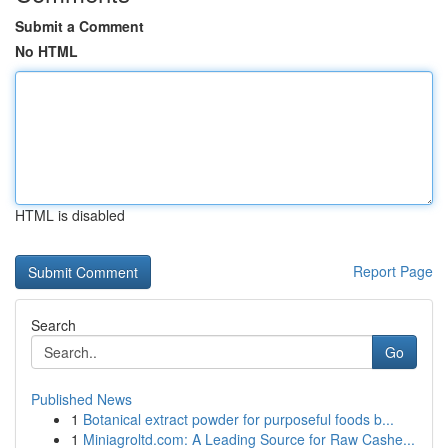
Submit a Comment
No HTML
HTML is disabled
Report Page
Search
Go
Published News
1
Botanical extract powder for purposeful foods b...
1
Miniagroltd.com: A Leading Source for Raw Cashe...