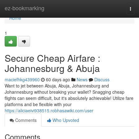
Home
ez-bookmarking
Togg
navi
Home
1
Secure Cheap Airfare :
Johannesburg & Abuja
maciefhkg439960
60 days ago
News
Discuss
Want to jet between Abuja, Abuja, Johannesburg and
Johannesburg without breaking your wallet? Snagging cheap
flights can seem difficult, but it's absolutely achievable! Utilize fare
platforms and be flexible with your
https://aliciaeivi938515.robhasawiki.com/user
Comments
Who Upvoted
Comments