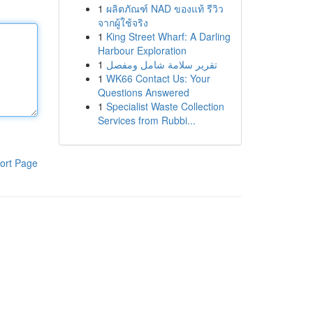
1
ผลิตภัณฑ์ NAD ของแท้ รีวิว
จากผู้ใช้จริง
1
King Street Wharf: A Darling
Harbour Exploration
1
تقرير سلامة شامل ومفصل
1
WK66 Contact Us: Your
Questions Answered
1
Specialist Waste Collection
Services from Rubbi...
ort Page