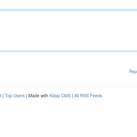
Rep
d
|
Top Users
| Made with
Kliqqi CMS
|
All RSS Feeds