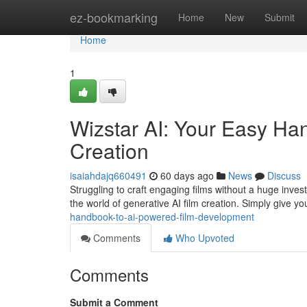
Home
ez-bookmarking
Home
New
Submit
Home
1
Wizstar AI: Your Easy Ha
Creation
isaiahdajq660491
60 days ago
News
Discuss
Struggling to craft engaging films without a huge inves
the world of generative AI film creation. Simply give y
handbook-to-ai-powered-film-development
Comments
Who Upvoted
Comments
Submit a Comment