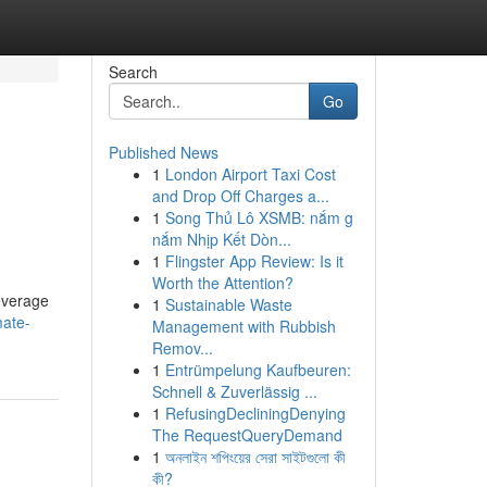
Search
Go
Published News
1
London Airport Taxi Cost
and Drop Off Charges a...
1
Song Thủ Lô XSMB: nắm g
nắm Nhịp Kết Dòn...
1
Flingster App Review: Is it
Worth the Attention?
leverage
1
Sustainable Waste
mate-
Management with Rubbish
Remov...
1
Entrümpelung Kaufbeuren:
Schnell & Zuverlässig ...
1
RefusingDecliningDenying
The RequestQueryDemand
1
অনলাইন শপিংয়ের সেরা সাইটগুলো কী
কী?