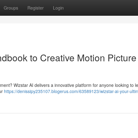
Groups
Register
Login
ndbook to Creative Motion Picture
tment? Wizstar AI delivers a innovative platform for anyone looking to 
our
https://denissipy235107.blogerus.com/63589123/wizstar-ai-your-ulti