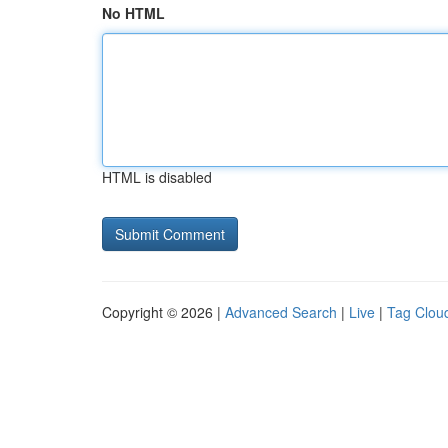
No HTML
HTML is disabled
Copyright © 2026 |
Advanced Search
|
Live
|
Tag Clou