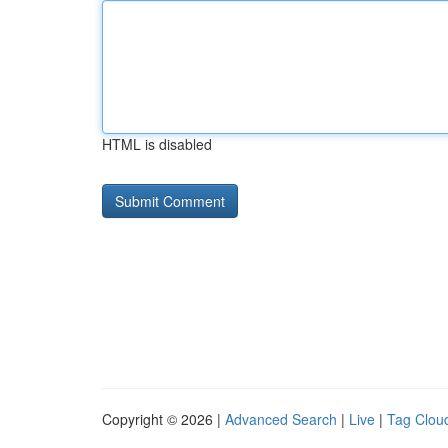
HTML is disabled
Copyright © 2026 |
Advanced Search
|
Live
|
Tag Clou