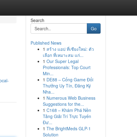
Search
Go
Published News
1
สร้าง แอป ที่เชียงใหม่: ตัว
เลือก ที่เหมาะสม แก่...
1
Our Super Legal
Professionals: Top Court
Min...
1
DE88 – Cổng Game Đổi
ocal-
Thưởng Uy Tín, Đăng Ký
Nha...
1
Numerous Web Business
Suggestions for the...
1
C168 – Khám Phá Nền
Tảng Giải Trí Trực Tuyến
Đư...
1
The BrightMeds GLP-1
Solution