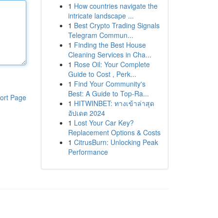
1
How countries navigate the
intricate landscape ...
1
Best Crypto Trading Signals
Telegram Commun...
1
Finding the Best House
Cleaning Services in Cha...
1
Rose Oil: Your Complete
Guide to Cost , Perk...
1
Find Your Community's
Best: A Guide to Top-Ra...
ort Page
1
HITWINBET: ทางเข้าล่าสุด
อัปเดต 2024
1
Lost Your Car Key?
Replacement Options & Costs
1
CitrusBurn: Unlocking Peak
Performance