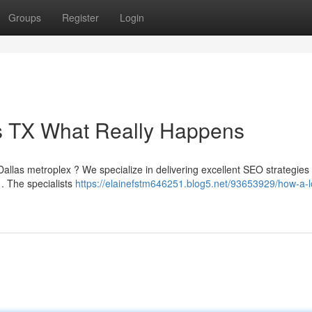
Groups
Register
Login
as TX What Really Happens
Dallas metroplex ? We specialize in delivering excellent SEO strategies
a . The specialists
https://elainefstm646251.blog5.net/93653929/how-a-l