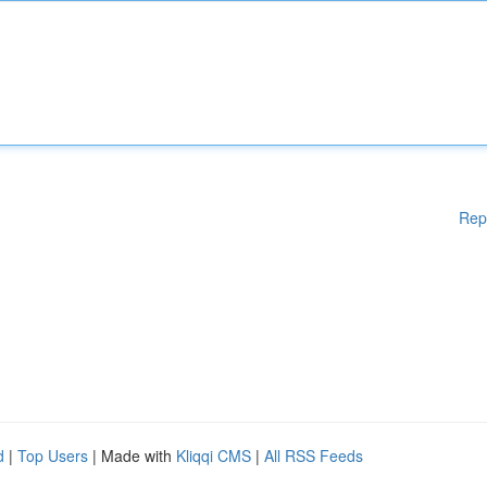
Rep
d
|
Top Users
| Made with
Kliqqi CMS
|
All RSS Feeds