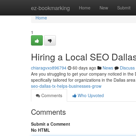
Home
ez-bookmarking
Home
New
Submit
Home
1
Hiring a Local SEO Dall
chiaragvxo896794
60 days ago
News
Discuss
Are you struggling to get your company noticed in the 
specifically tailored for organizations in the Dallas are
seo-dallas-tx-helps-businesses-grow
Comments
Who Upvoted
Comments
Submit a Comment
No HTML