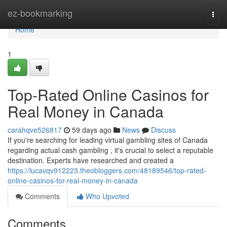
Home
ez-bookmarking
Togg
navi
Home
1
Top-Rated Online Casinos for
Real Money in Canada
carahqve526817
59 days ago
News
Discuss
If you're searching for leading virtual gambling sites of Canada
regarding actual cash gambling , it's crucial to select a reputable
destination. Experts have researched and created a
https://lucavqv912223.theobloggers.com/48189546/top-rated-
online-casinos-for-real-money-in-canada
Comments
Who Upvoted
Comments