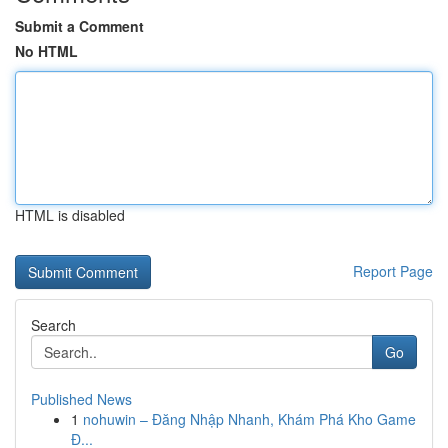
Submit a Comment
No HTML
HTML is disabled
Report Page
Search
Go
Published News
1
nohuwin – Đăng Nhập Nhanh, Khám Phá Kho Game
Đ...