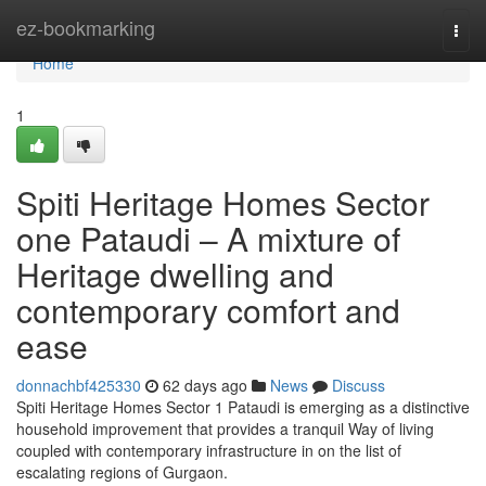
Home
ez-bookmarking
Togg
navi
Home
1
Spiti Heritage Homes Sector
one Pataudi – A mixture of
Heritage dwelling and
contemporary comfort and
ease
donnachbf425330
62 days ago
News
Discuss
Spiti Heritage Homes Sector 1 Pataudi is emerging as a distinctive
household improvement that provides a tranquil Way of living
coupled with contemporary infrastructure in on the list of
escalating regions of Gurgaon.