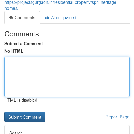
https://projectsgurgaon.in/residential-property/spiti-heritage-
homes/
Comments
Who Upvoted
Comments
Submit a Comment
No HTML
HTML is disabled
Report Page
Search