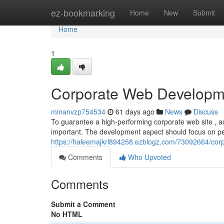
Home
ez-bookmarking
Home
New
Submit
Home
1
Corporate Web Developme
minanvzp754534
61 days ago
News
Discuss
To guarantee a high-performing corporate web site , adh
important. The development aspect should focus on p
https://haleemajkrl894258.ezblogz.com/73092664/corp
Comments
Who Upvoted
Comments
Submit a Comment
No HTML