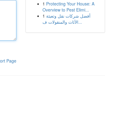
1
Protecting Your House: A
Overview to Pest Elimi...
1
أفضل شركات نقل وتعبئة
الأثاث والمنقولات ف...
ort Page