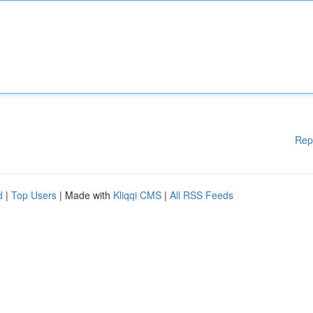
Rep
d
|
Top Users
| Made with
Kliqqi CMS
|
All RSS Feeds