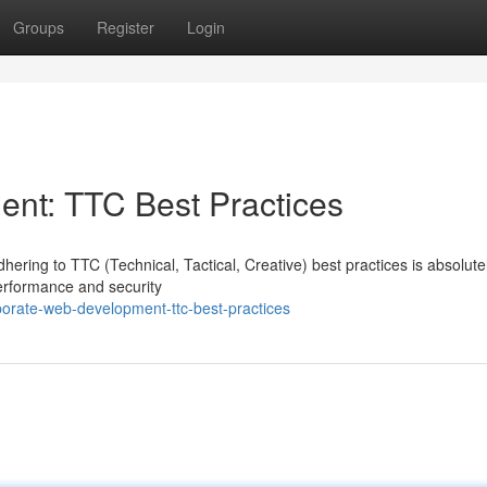
Groups
Register
Login
nt: TTC Best Practices
ering to TTC (Technical, Tactical, Creative) best practices is absolute
erformance and security
orate-web-development-ttc-best-practices