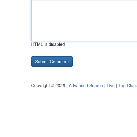
HTML is disabled
Copyright © 2026 |
Advanced Search
|
Live
|
Tag Clou