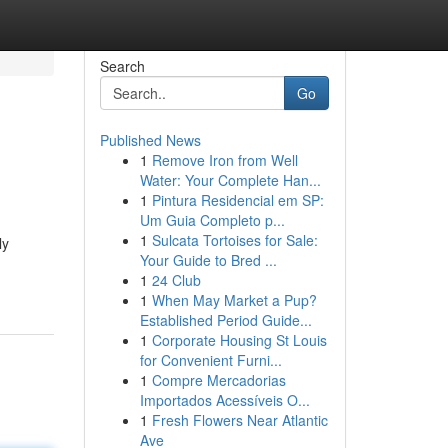
Search
Go
Published News
1
Remove Iron from Well
Water: Your Complete Han...
1
Pintura Residencial em SP:
Um Guia Completo p...
1
Sulcata Tortoises for Sale:
ly
Your Guide to Bred ...
1
24 Club
1
When May Market a Pup?
Established Period Guide...
1
Corporate Housing St Louis
for Convenient Furni...
1
Compre Mercadorias
Importados Acessíveis O...
1
Fresh Flowers Near Atlantic
Ave