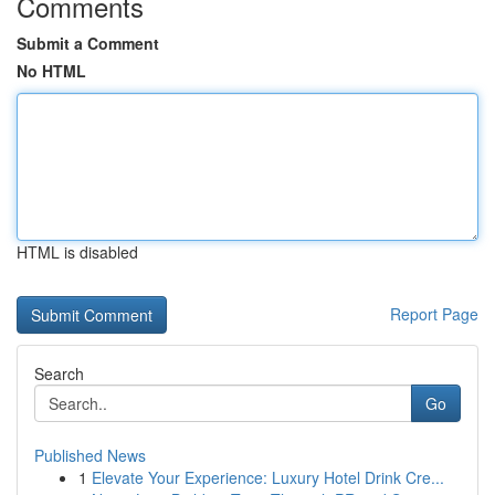
Comments
Submit a Comment
No HTML
HTML is disabled
Report Page
Search
Go
Published News
1
Elevate Your Experience: Luxury Hotel Drink Cre...