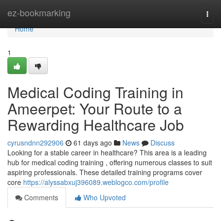
Home
ez-bookmarking
Togg
navi
Home
1
Medical Coding Training in
Ameerpet: Your Route to a
Rewarding Healthcare Job
cyrusndnn292906
61 days ago
News
Discuss
Looking for a stable career in healthcare? This area is a leading
hub for medical coding training , offering numerous classes to suit
aspiring professionals. These detailed training programs cover
core
https://alyssabxuj396089.weblogco.com/profile
Comments
Who Upvoted