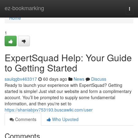
Home
ez-bookmarking
Togg
navi
Home
1
ExpertSquad Help: Your Guide
to Getting Started
saulqgbv463317
60 days ago
News
Discuss
Ready to launch your experience with ExpertSquad? Getting
started is simple! Just visit our website and form a complimentary
account. You’ll be prompted to supply some fundamental
information, and then you're set to
https://shaniabjxv753193.buscawiki.com/user
Comments
Who Upvoted
Comments