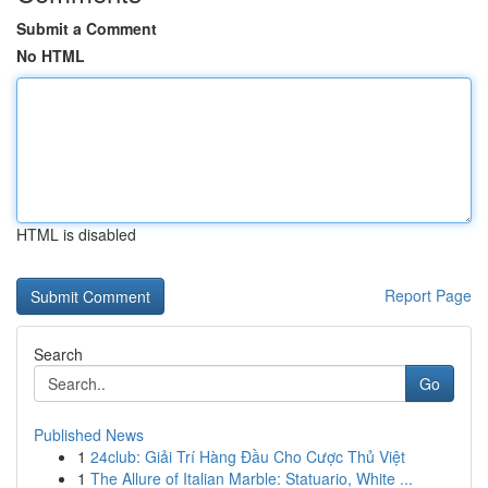
Submit a Comment
No HTML
HTML is disabled
Report Page
Search
Go
Published News
1
24club: Giải Trí Hàng Đầu Cho Cược Thủ Việt
1
The Allure of Italian Marble: Statuario, White ...