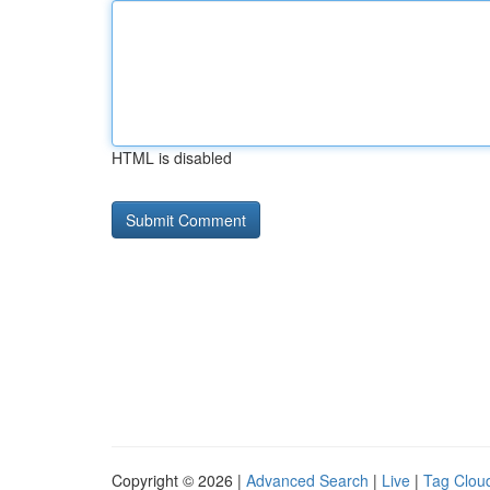
HTML is disabled
Copyright © 2026 |
Advanced Search
|
Live
|
Tag Clou