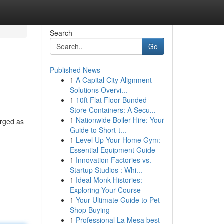
Search
Go
Published News
1
A Capital City Alignment
Solutions Overvi...
1
10ft Flat Floor Bunded
Store Containers: A Secu...
1
Nationwide Boiler Hire: Your
erged as
Guide to Short-t...
1
Level Up Your Home Gym:
Essential Equipment Guide
1
Innovation Factories vs.
Startup Studios : Whi...
1
Ideal Monk Histories:
Exploring Your Course
1
Your Ultimate Guide to Pet
Shop Buying
1
Professional La Mesa best