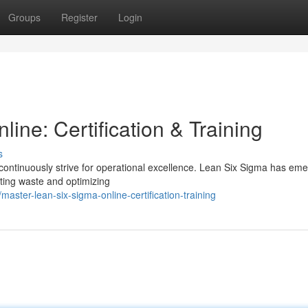
Groups
Register
Login
ine: Certification & Training
s
continuously strive for operational excellence. Lean Six Sigma has em
ting waste and optimizing
ster-lean-six-sigma-online-certification-training