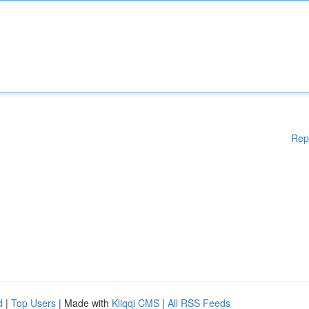
Rep
d
|
Top Users
| Made with
Kliqqi CMS
|
All RSS Feeds