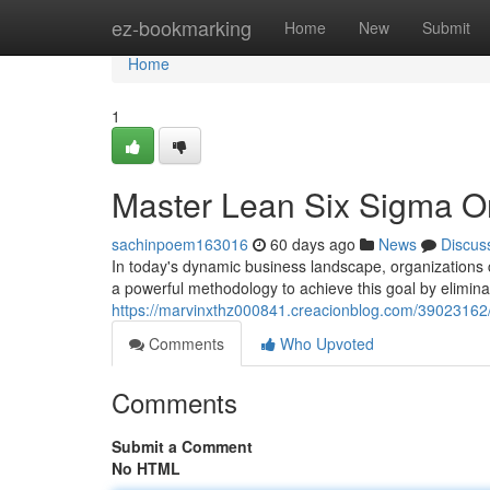
Home
ez-bookmarking
Home
New
Submit
Home
1
Master Lean Six Sigma Onl
sachinpoem163016
60 days ago
News
Discus
In today's dynamic business landscape, organizations 
a powerful methodology to achieve this goal by elimina
https://marvinxthz000841.creacionblog.com/39023162/ma
Comments
Who Upvoted
Comments
Submit a Comment
No HTML