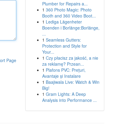
Plumber for Repairs a...
1
360 Photo Magic: Photo
Booth and 360 Video Boot...
1
Lediga Lägenheter
Boenden i Borlänge:Borlänge,
...
1
Seamless Gutters:
Protection and Style for
Your...
1
Czy płacisz za jakość, a nie
ort Page
za reklamę? Przean...
1
Plafons PVC: Prețuri,
Avantaje și Instalare
1
Baajiwala Live: Watch & Win
Big!
1
Gram Lights: A Deep
Analysis into Performance ...