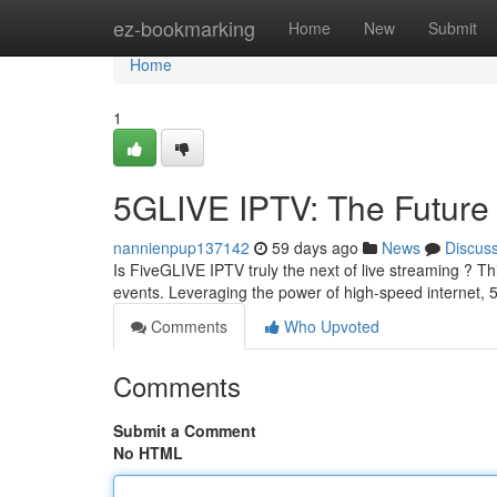
Home
ez-bookmarking
Home
New
Submit
Home
1
5GLIVE IPTV: The Future 
nannienpup137142
59 days ago
News
Discus
Is FiveGLIVE IPTV truly the next of live streaming ? Th
events. Leveraging the power of high-speed internet
Comments
Who Upvoted
Comments
Submit a Comment
No HTML