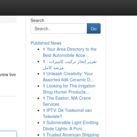
Search
Go
Published News
1
Your Area Directory to the
Best Automobile Acce...
1
تقرير إنجاز تركيب كاميرات :
مرشد كامل
1
Unleash Creativity: Your
view live
Assorted 6d6 Ceramic D...
1
Looking for The Irrigation
Shop Hunter Products...
1
The Easton, MA Crane
Services
1
IPTV: De Toekomst van
Televisie?
1
Submersible Light-Emitting
Diode Lights: A Purc...
1
Trusted American Shipping