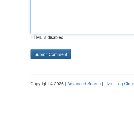
HTML is disabled
Copyright © 2026 |
Advanced Search
|
Live
|
Tag Clou