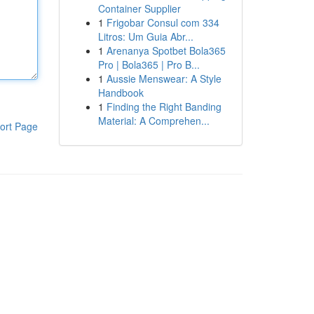
Container Supplier
1
Frigobar Consul com 334
Litros: Um Guia Abr...
1
Arenanya Spotbet Bola365
Pro | Bola365 | Pro B...
1
Aussie Menswear: A Style
Handbook
1
Finding the Right Banding
Material: A Comprehen...
ort Page