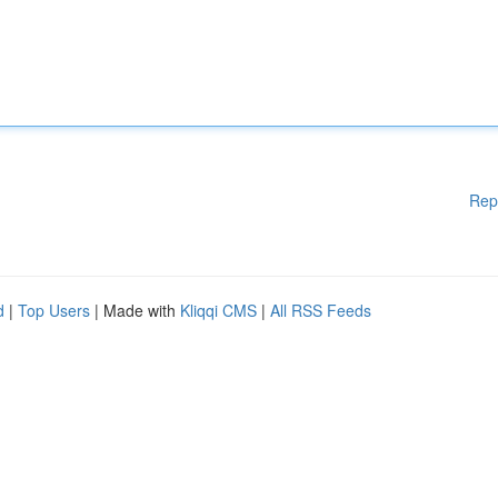
Rep
d
|
Top Users
| Made with
Kliqqi CMS
|
All RSS Feeds