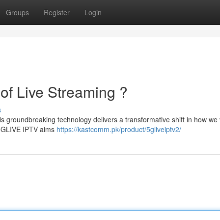
Groups
Register
Login
of Live Streaming ?
s
is groundbreaking technology delivers a transformative shift in how we 
, 5GLIVE IPTV aims
https://kastcomm.pk/product/5gliveiptv2/