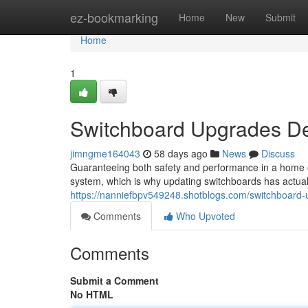
Home
ez-bookmarking
Home
New
Submit
Home
1
Switchboard Upgrades Del
jimngme164043
58 days ago
News
Discuss
Guaranteeing both safety and performance in a home or
system, which is why updating switchboards has actua
https://nanniefbpv549248.shotblogs.com/switchboard-u
Comments
Who Upvoted
Comments
Submit a Comment
No HTML