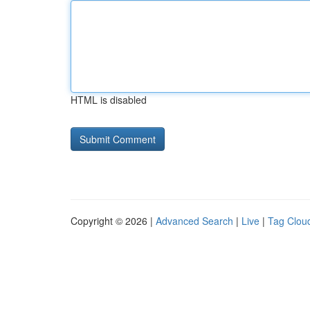
HTML is disabled
Copyright © 2026 |
Advanced Search
|
Live
|
Tag Clou