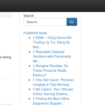
Search
Go
Published News
1
DE88 – Cổng Game Đổi
Thưởng Uy Tín, Đăng Ký
Nha...
1
Reputable Disposal
Solutions with Parramatta
e wiring
Wa...
1
Myoglow Reviews: Do
These Products Really
Perform?
1
Toto Slot Gacor: Panduan
Lengkap & Tips Menang
1
88i Casino: Your Ultimate
Online Gaming Destina...
1
Finding the Best Office
Equipment Supplier ...