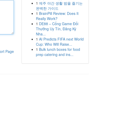
1
제주 야간 생활 밤을 즐기는
완벽한 가이드
1
BrainPill Review: Does It
Really Work?
1
DE88 – Cổng Game Đổi
Thưởng Uy Tín, Đăng Ký
Nha...
1
AI Predicts FIFA next World
Cup: Who Will Raise...
1
Bulk lunch boxes for food
ort Page
prep catering and ins...