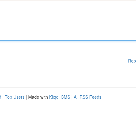
Rep
d
|
Top Users
| Made with
Kliqqi CMS
|
All RSS Feeds