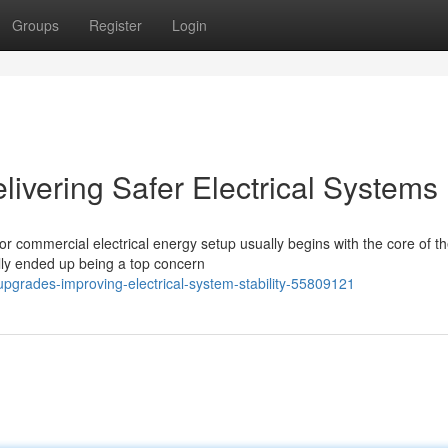
Groups
Register
Login
ivering Safer Electrical Systems
 commercial electrical energy setup usually begins with the core of th
lly ended up being a top concern
pgrades-improving-electrical-system-stability-55809121