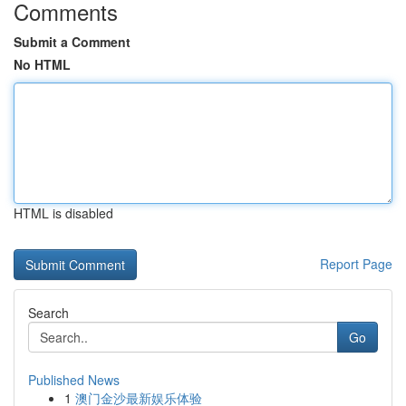
Comments
Submit a Comment
No HTML
HTML is disabled
Report Page
Search
Go
Published News
1
澳门金沙最新娱乐体验