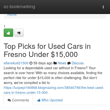
Home
ez-bookmarking
Togg
navi
Home
1
Top Picks for Used Cars in
Fresno Under $15,000
ellaneku621500
58 days ago
News
Discuss
Looking for a dependable used car without in Fresno? Your
search is over here! With so many choices available, finding the
perfect ride for under $15,000 is often challenging. But don't
worry, we've compiled a list to
https://lucpepi190868.blogmazing.com/38546796/the-best-used-
cars-in-fresno-under-15-000
Comments
Who Upvoted