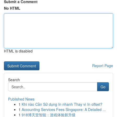
Submit a Comment
No HTML
HTML is disabled
Report Page
Search
Go
Published News
1
Khi nào Cần Sử dụng In nhanh Thay vì In offset?
1
Accounting Services Fees Singapore: A Detailed ...
1
918博天堂智能：游戏体验新升级