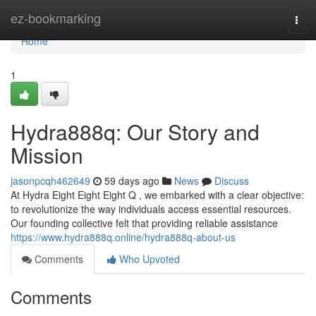
Home
ez-bookmarking
Togg
navi
Home
1
Hydra888q: Our Story and
Mission
jasonpcqh462649
59 days ago
News
Discuss
At Hydra Eight Eight Eight Q , we embarked with a clear objective:
to revolutionize the way individuals access essential resources.
Our founding collective felt that providing reliable assistance
https://www.hydra888q.online/hydra888q-about-us
Comments
Who Upvoted
Comments