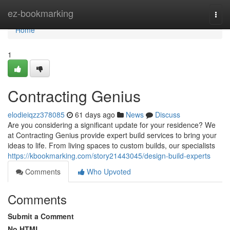
Home
ez-bookmarking
Togg
navi
Home
1
Contracting Genius
elodieiqzz378085
61 days ago
News
Discuss
Are you considering a significant update for your residence? We
at Contracting Genius provide expert build services to bring your
ideas to life. From living spaces to custom builds, our specialists
https://kbookmarking.com/story21443045/design-build-experts
Comments
Who Upvoted
Comments
Submit a Comment
No HTML