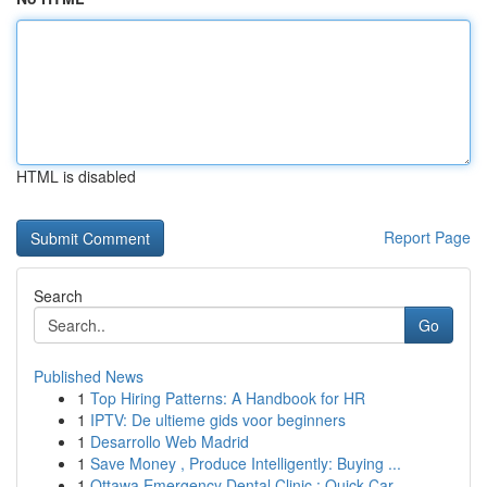
HTML is disabled
Report Page
Search
Go
Published News
1
Top Hiring Patterns: A Handbook for HR
1
IPTV: De ultieme gids voor beginners
1
Desarrollo Web Madrid
1
Save Money , Produce Intelligently: Buying ...
1
Ottawa Emergency Dental Clinic : Quick Car...