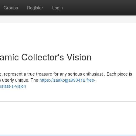
Groups
Register
Login
mic Collector's Vision
represent a true treasure for any serious enthusiast . Each piece is
m utterly unique. The
https://izaakojga993412.free-
iast-s-vision