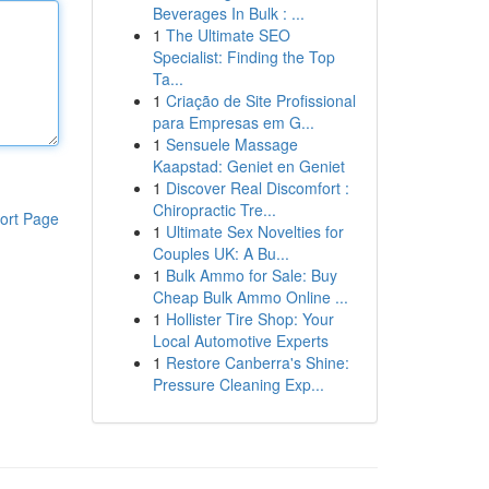
Beverages In Bulk : ...
1
The Ultimate SEO
Specialist: Finding the Top
Ta...
1
Criação de Site Profissional
para Empresas em G...
1
Sensuele Massage
Kaapstad: Geniet en Geniet
1
Discover Real Discomfort :
Chiropractic Tre...
ort Page
1
Ultimate Sex Novelties for
Couples UK: A Bu...
1
Bulk Ammo for Sale: Buy
Cheap Bulk Ammo Online ...
1
Hollister Tire Shop: Your
Local Automotive Experts
1
Restore Canberra's Shine:
Pressure Cleaning Exp...