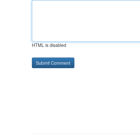
HTML is disabled