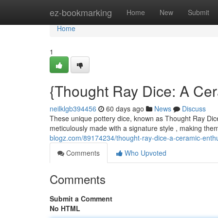
Home
ez-bookmarking
Home
New
Submit
Home
1
{Thought Ray Dice: A Cera
neilklgb394456
60 days ago
News
Discuss
These unique pottery dice, known as Thought Ray Dice, 
meticulously made with a signature style , making the
blogz.com/89174234/thought-ray-dice-a-ceramic-enthus
Comments
Who Upvoted
Comments
Submit a Comment
No HTML