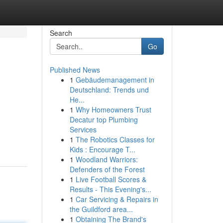
Search
Go
Published News
1
Gebäudemanagement in
Deutschland: Trends und
He...
1
Why Homeowners Trust
Decatur top Plumbing
Services
1
The Robotics Classes for
Kids : Encourage T...
1
Woodland Warriors:
Defenders of the Forest
1
Live Football Scores &
Results - This Evening's...
1
Car Servicing & Repairs in
the Guildford area...
1
Obtaining The Brand's