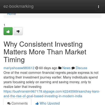
Home
ez-bookmarking
Togg
navi
Home
1
Why Consistent Investing
Matters More Than Market
Timing
mariyahoasw980612
60 days ago
News
Discuss
One of the most common financial regrets people express is not
starting their investment journey earlier. Many individuals spend
years focusing solely on earning and saving money, only to
realize later that investing
https://bushransim967178.slypage.com/42245569/sanchay-karo-
and-the-rise-of-goal-based-investing-in-modern-india
Comments
Who Upvoted