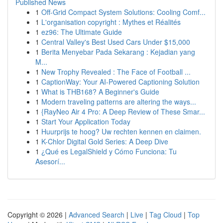
Published News
1
Off-Grid Compact System Solutions: Cooling Comf...
1
L'organisation copyright : Mythes et Réalités
1
ez96: The Ultimate Guide
1
Central Valley's Best Used Cars Under $15,000
1
Berita Menyebar Pada Sekarang : Kejadian yang
M...
1
New Trophy Revealed : The Face of Football ...
1
CaptionWay: Your AI-Powered Captioning Solution
1
What is THB168? A Beginner's Guide
1
Modern traveling patterns are altering the ways...
1
{RayNeo Air 4 Pro: A Deep Review of These Smar...
1
Start Your Application Today
1
Huurprijs te hoog? Uw rechten kennen en claimen.
1
K-Chlor Digital Gold Series: A Deep Dive
1
¿Qué es LegalShield y Cómo Funciona: Tu
Asesorí...
Copyright © 2026 |
Advanced Search
|
Live
|
Tag Cloud
|
Top