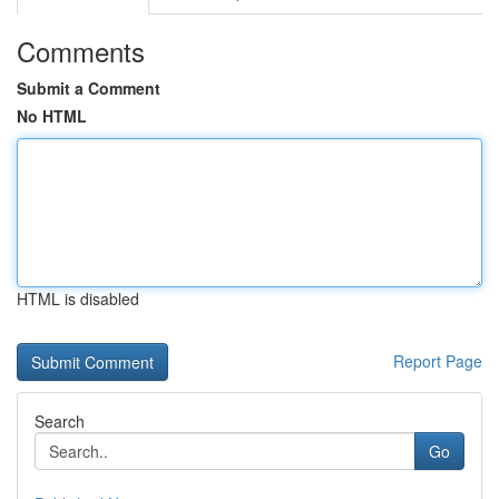
Comments
Submit a Comment
No HTML
HTML is disabled
Report Page
Search
Go