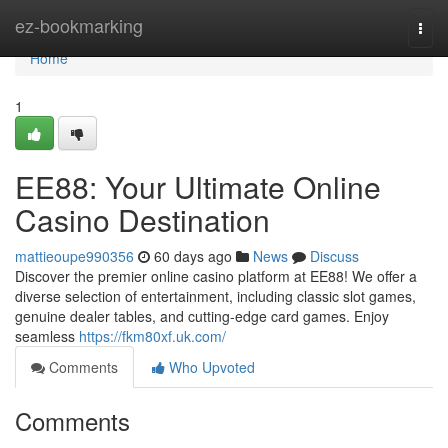
Home
ez-bookmarking
Togg
navi
Home
1
EE88: Your Ultimate Online
Casino Destination
mattieoupe990356
60 days ago
News
Discuss
Discover the premier online casino platform at EE88! We offer a
diverse selection of entertainment, including classic slot games,
genuine dealer tables, and cutting-edge card games. Enjoy
seamless
https://fkm80xf.uk.com/
Comments
Who Upvoted
Comments