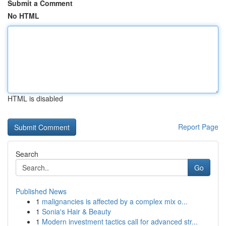
Submit a Comment
No HTML
HTML is disabled
Report Page
Search
Go
Published News
1
malignancies is affected by a complex mix o...
1
Sonia's Hair & Beauty
1
Modern investment tactics call for advanced str...