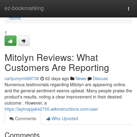
Home
ez-bookmarking
Togg
navi
Home
1
Mitolyn Reviews: What
Customers Are Reporting
carlyunym068736
62 days ago
News
Discuss
Numerous testimonials regarding Mitolyn are appearing online,
and the general sentiment seems upbeat. Many people praise the
product's results, noting a clear improvement in their desired
outcome . However, a
https://laytnspja642750.wikinstructions.com/user
Comments
Who Upvoted
Comments