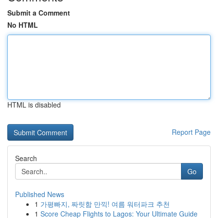
Submit a Comment
No HTML
HTML is disabled
Report Page
Search
Go
Published News
1
가평빠지, 짜릿함 만끽! 여름 워터파크 추천
1
Score Cheap Flights to Lagos: Your Ultimate Guide