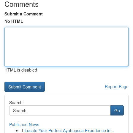
Comments
Submit a Comment
No HTML
HTML is disabled
Report Page
Search
Go
Published News
1
Locate Your Perfect Ayahuasca Experience in...