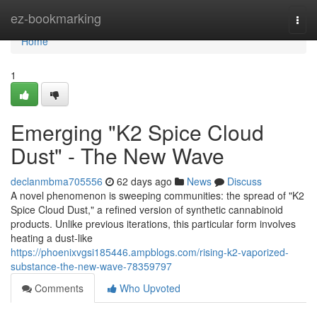
Home
ez-bookmarking
Togg
navi
Home
1
Emerging "K2 Spice Cloud
Dust" - The New Wave
declanmbma705556
62 days ago
News
Discuss
A novel phenomenon is sweeping communities: the spread of "K2
Spice Cloud Dust," a refined version of synthetic cannabinoid
products. Unlike previous iterations, this particular form involves
heating a dust-like
https://phoenixvgsi185446.ampblogs.com/rising-k2-vaporized-
substance-the-new-wave-78359797
Comments
Who Upvoted