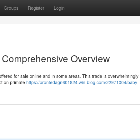
Groups
Register
Login
A Comprehensive Overview
fered for sale online and in some areas. This trade is overwhelmingly
act on primate
https://brontedagn601824.win-blog.com/22971004/baby-