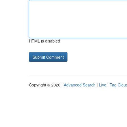
HTML is disabled
Copyright © 2026 |
Advanced Search
|
Live
|
Tag Clou