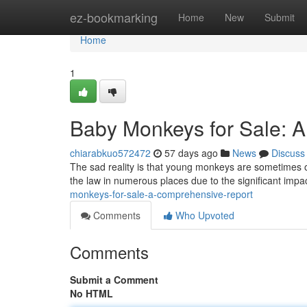
Home
ez-bookmarking
Home
New
Submit
Home
1
Baby Monkeys for Sale: 
chiarabkuo572472
57 days ago
News
Discuss
The sad reality is that young monkeys are sometimes of
the law in numerous places due to the significant imp
monkeys-for-sale-a-comprehensive-report
Comments
Who Upvoted
Comments
Submit a Comment
No HTML