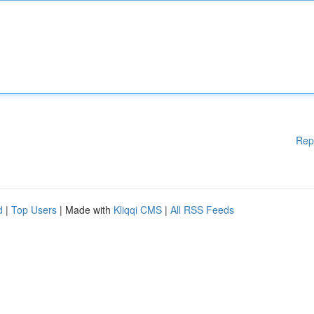
Rep
d
|
Top Users
| Made with
Kliqqi CMS
|
All RSS Feeds