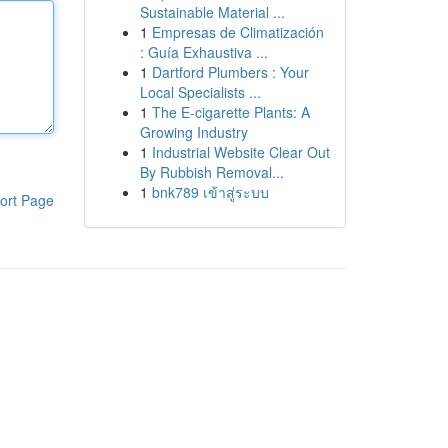
Sustainable Material ...
1
Empresas de Climatización
: Guía Exhaustiva ...
1
Dartford Plumbers : Your
Local Specialists ...
1
The E-cigarette Plants: A
Growing Industry
1
Industrial Website Clear Out
By Rubbish Removal...
1
bnk789 เข้าสู่ระบบ
ort Page