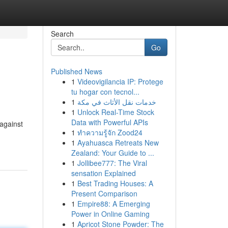
Search
Go
Published News
1
Videovigilancia IP: Protege
tu hogar con tecnol...
1
خدمات نقل الأثاث في مكة
1
Unlock Real-Time Stock
Data with Powerful APIs
 against
1
ทำความรู้จัก Zood24
1
Ayahuasca Retreats New
Zealand: Your Guide to ...
1
Jollibee777: The Viral
sensation Explained
1
Best Trading Houses: A
Present Comparison
1
Empire88: A Emerging
Power in Online Gaming
1
Apricot Stone Powder: The