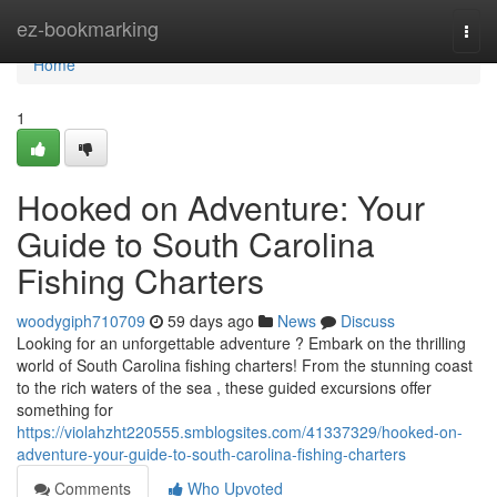
Home
ez-bookmarking
Togg
navi
Home
1
Hooked on Adventure: Your
Guide to South Carolina
Fishing Charters
woodygiph710709
59 days ago
News
Discuss
Looking for an unforgettable adventure ? Embark on the thrilling
world of South Carolina fishing charters! From the stunning coast
to the rich waters of the sea , these guided excursions offer
something for
https://violahzht220555.smblogsites.com/41337329/hooked-on-
adventure-your-guide-to-south-carolina-fishing-charters
Comments
Who Upvoted