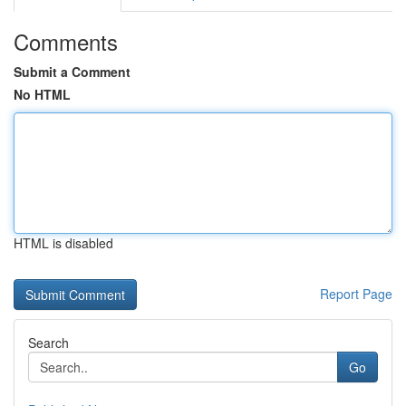
Comments
Submit a Comment
No HTML
HTML is disabled
Report Page
Search
Go