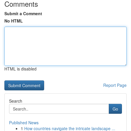
Comments
Submit a Comment
No HTML
HTML is disabled
Report Page
Search
Go
Published News
1
How countries navigate the intricate landscape ...