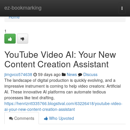
Home
ez-bookmarking
Togg
navi
Home
1
YouTube Video AI: Your New
Content Creation Assistant
jimgvco574638
59 days ago
News
Discuss
The landscape of digital production is quickly evolving, and a
impressive instrument is coming to help video creators: Artificial
AI. These innovative AI platforms can automate tedious
processes like text drafting,
https://henrizntt335766.blogstival.com/63226418/youtube-video-
ai-your-new-content-creation-assistant
Comments
Who Upvoted