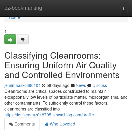
Home
ez-bookmarking
Togg
navi
Home
1
Classifying Cleanrooms:
Ensuring Uniform Air Quality
and Controlled Environments
jemimaaskc390104
58 days ago
News
Discuss
Cleanrooms are critical spaces constructed to maintain
exceptionally low levels of particulate matter, microorganisms, and
other contaminants. To sufficiently control these factors,
cleanrooms are classified into
https://louiseoeaz618795.laowaiblog.com/profile
Comments
Who Upvoted