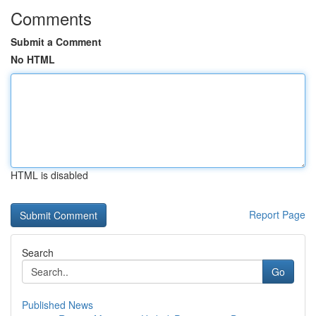
Comments
Submit a Comment
No HTML
HTML is disabled
Report Page
Search
Go
Published News