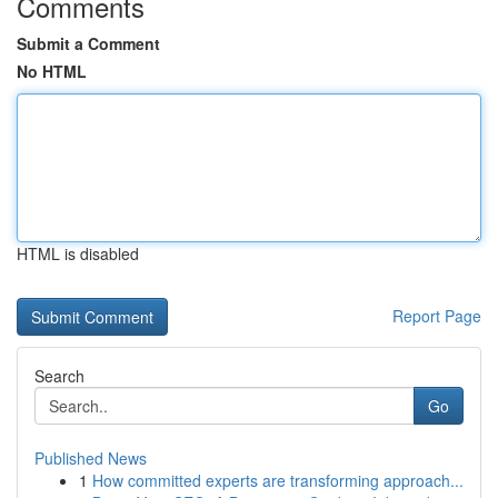
Comments
Submit a Comment
No HTML
HTML is disabled
Report Page
Search
Go
Published News
1
How committed experts are transforming approach...