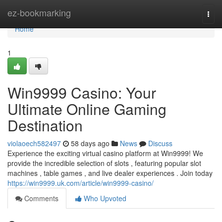
Home
ez-bookmarking
Togg
navi
Home
1
Win9999 Casino: Your
Ultimate Online Gaming
Destination
violaoech582497
58 days ago
News
Discuss
Experience the exciting virtual casino platform at Win9999! We
provide the incredible selection of slots , featuring popular slot
machines , table games , and live dealer experiences . Join today
https://win9999.uk.com/article/win9999-casino/
Comments
Who Upvoted