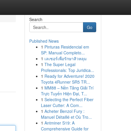
Search
Go
Published News
1
Pinturas Residencial em
SP: Manual Completo...
1
เลเซอร์เพื่อรักษาสิวหลุม
1
The Super Legal
Professionals: Top Juridica...
1
Ready for Adventure! 2020
Toyota 4Runner SR5 TR...
1
MM88 – Nền Tảng Giải Trí
Trực Tuyến Hiện Đại, T...
1
Selecting the Perfect Fiber
Laser Cutter: A Com...
1
Acheter Benzol Fury :
Manuel Détaillé et Où Tro...
1
Antminer S19: A
Comprehensive Guide for