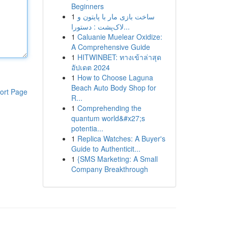
Beginners
1
ساخت بازی مار با پایتون و
لاک‌پشت : دستورا...
1
Caluanie Muelear Oxidize:
A Comprehensive Guide
1
HITWINBET: ทางเข้าล่าสุด
อัปเดต 2024
1
How to Choose Laguna
Beach Auto Body Shop for
ort Page
R...
1
Comprehending the
quantum world&#x27;s
potentia...
1
Replica Watches: A Buyer's
Guide to Authenticit...
1
{SMS Marketing: A Small
Company Breakthrough