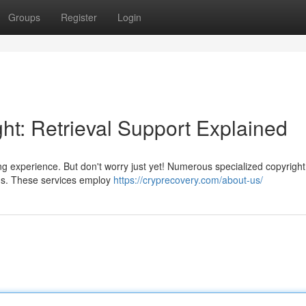
Groups
Register
Login
ht: Retrieval Support Explained
ng experience. But don't worry just yet! Numerous specialized copyright
unds. These services employ
https://cryprecovery.com/about-us/