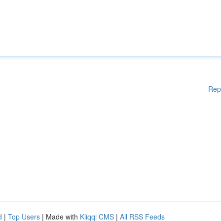
Rep
d
|
Top Users
| Made with
Kliqqi CMS
|
All RSS Feeds