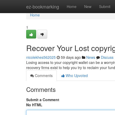
Home
ez-bookmarking
Home
New
Submit
Home
1
Recover Your Lost copyrig
nicolekhes562025
59 days ago
News
Discuss
Losing access to your copyright wallet can be a worryi
recovery firms exist to help you try to reclaim your f
Comments
Who Upvoted
Comments
Submit a Comment
No HTML