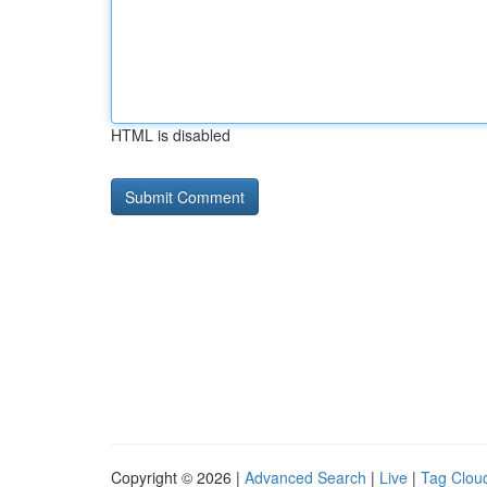
HTML is disabled
Copyright © 2026 |
Advanced Search
|
Live
|
Tag Clou