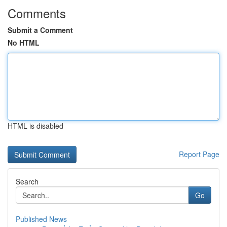
Comments
Submit a Comment
No HTML
HTML is disabled
Report Page
Search
Go
Published News