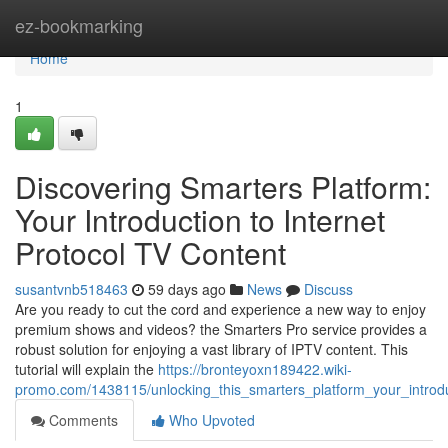
Home
ez-bookmarking
Home
1
Discovering Smarters Platform:
Your Introduction to Internet
Protocol TV Content
susantvnb518463
59 days ago
News
Discuss
Are you ready to cut the cord and experience a new way to enjoy
premium shows and videos? the Smarters Pro service provides a
robust solution for enjoying a vast library of IPTV content. This
tutorial will explain the
https://bronteyoxn189422.wiki-
promo.com/1438115/unlocking_this_smarters_platform_your_introdu
Comments
Who Upvoted