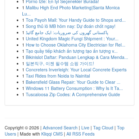
1
Porno İzle: En İyi Seçenekler Burada!
1
Malibu High End Photo Marketing|Santa Monica
Lu...
1
Toa Payoh Mall: Your Handy Guide to Shops and...
1
Song thủ lô MB hôm nay: Dự đoán chốt ngay!
1
پاکستانی گھروں کی ضروریات: ایک جامع گائیڈ
1
United Kingdom Magic Fungi Shipment : Your...
1
How to Choose Oklahoma City Electrician for Rel...
1
Tạo quầy tiếp khách ấn tượng tạo ấn tượng v...
1
Bikinislot Daftar: Panduan Lengkap & Cara Menda...
1
일본직구, 이젠 필수템 쇼핑 가이드!
1
Concreters Inverleigh: Your Local Concrete Experts
1
Taxi Rides from Noida to Nainital
1
Bakersfield Glass Repair: Your Guide to Clear ...
1
Windows 11 Battery Consumption : Why Is It Ta...
1
Tuscaloosa Zip Codes: A Comprehensive Guide
Copyright © 2026 |
Advanced Search
|
Live
|
Tag Cloud
|
Top
Users
| Made with
Kliqqi CMS
|
All RSS Feeds