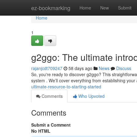
Home
ez-bookmarking
Home
New
Submit
Home
1
g2ggo: The ultimate intro
rajanjcdt709247
58 days ago
News
Discuss
So, you're ready to discover g2ggo? This straightforwar
system . We’ll cover everything from establishing your
ultimate-resource-to-starting-started
Comments
Who Upvoted
Comments
Submit a Comment
No HTML