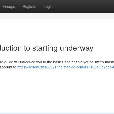
Groups
Register
Login
duction to starting underway
d guide will introduce you to the basics and enable you to swiftly mast
 account to
https://aoifewvzh180921.thelateblog.com/41719346/g2ggo-