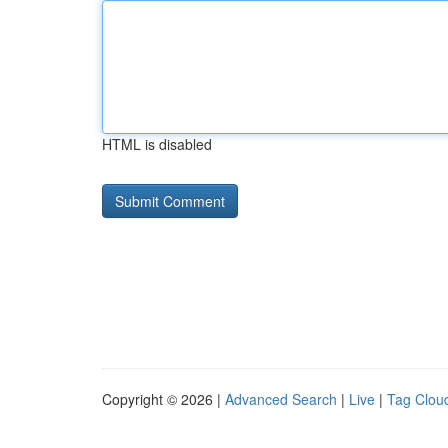
HTML is disabled
Copyright © 2026 |
Advanced Search
|
Live
|
Tag Clou