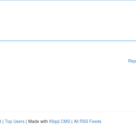
Rep
d
|
Top Users
| Made with
Kliqqi CMS
|
All RSS Feeds