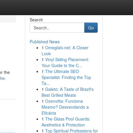
Search
Go
Published News
1
Omeglatv.net: A Closer
Look
1
Vinyl Siding Placement:
Your Guide to the C...
1
The Ultimate SEO
er the
Specialist: Finding the Top
the-
Ta...
1
Galeto: A Taste of Brazil's
Best Grilled Meats
1
Ozenvitta: Funciona
Mesmo? Desvendando a
Eficácia
1
The Glass Pool Guards:
Aesthetics & Protection
1
Top Spiritual Professions for