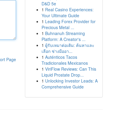
D&D 5e
1
Real Casino Experiences:
Your Ultimate Guide
1
Leading Forex Provider for
Precious Metal ...
1
Buhnanuh Streaming
Platform: A Creator's ...
1
ผู้รับเหมาต่อเติม: ค้นหาและ
เลือก ช่างมืออา...
1
Auténticos Tacos
ort Page
Tradicionales Mexicanos
1
ViriFlow Reviews: Can This
Liquid Prostate Drop...
1
Unlocking Investor Leads: A
Comprehensive Guide