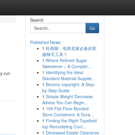
Search
Go
Published News
1
旺商聊：电商卖家必备的客
服聊天工具？
1
Where Refined Sugar
Sweetener – A Complet...
1
Identifying the Ideal
ly-run
Standard Material Supplie...
1
Binomo copyright: A Step-
by-Step Guide
1
Simple Weight Decrease
Advice You Can Begin...
1
10ft Flat Floor Bunded
Store Containers: A Dura...
1
Finding the Right Topsfield
top Remodeling Cont...
1
Deceased Estate Clearance