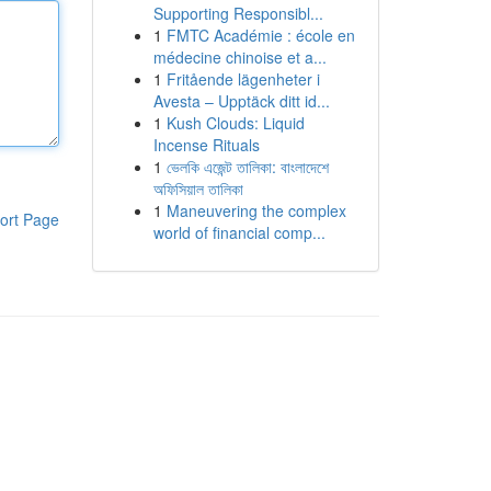
Supporting Responsibl...
1
FMTC Académie : école en
médecine chinoise et a...
1
Fritående lägenheter i
Avesta – Upptäck ditt id...
1
Kush Clouds: Liquid
Incense Rituals
1
ভেলকি এজেন্ট তালিকা: বাংলাদেশে
অফিসিয়াল তালিকা
1
Maneuvering the complex
ort Page
world of financial comp...