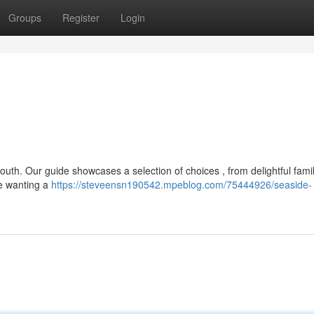
Groups
Register
Login
outh. Our guide showcases a selection of choices , from delightful fami
re wanting a
https://steveensn190542.mpeblog.com/75444926/seaside-