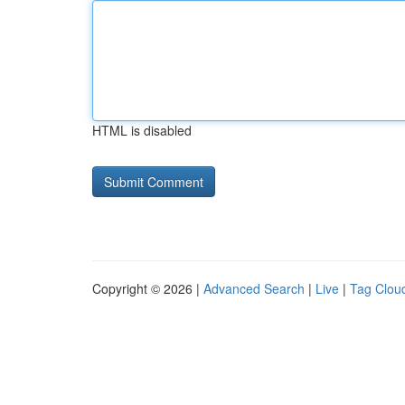
HTML is disabled
Copyright © 2026 |
Advanced Search
|
Live
|
Tag Clou