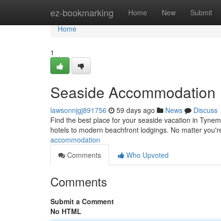
Home
ez-bookmarking
Home
New
Submit
Home
1
Seaside Accommodation
lawsonnjgj891756
59 days ago
News
Discuss
Find the best place for your seaside vacation in Tynem
hotels to modern beachfront lodgings. No matter you'
accommodation
Comments
Who Upvoted
Comments
Submit a Comment
No HTML