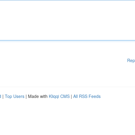
Rep
d
|
Top Users
| Made with
Kliqqi CMS
|
All RSS Feeds