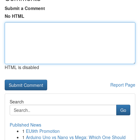
Submit a Comment
No HTML
HTML is disabled
Report Page
Search
Go
Published News
1
EU9th Promotion
1
Arduino Uno vs Nano vs Mega: Which One Should