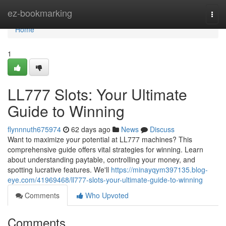
Home
ez-bookmarking
Togg
navi
Home
1
LL777 Slots: Your Ultimate
Guide to Winning
flynnnuth675974
62 days ago
News
Discuss
Want to maximize your potential at LL777 machines? This
comprehensive guide offers vital strategies for winning. Learn
about understanding paytable, controlling your money, and
spotting lucrative features. We'll
https://minayqym397135.blog-
eye.com/41969468/ll777-slots-your-ultimate-guide-to-winning
Comments
Who Upvoted
Comments