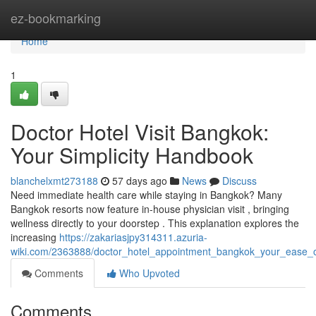
Home
ez-bookmarking
Home
1
Doctor Hotel Visit Bangkok:
Your Simplicity Handbook
blanchelxmt273188
57 days ago
News
Discuss
Need immediate health care while staying in Bangkok? Many
Bangkok resorts now feature in-house physician visit , bringing
wellness directly to your doorstep . This explanation explores the
increasing
https://zakariasjpy314311.azuria-
wiki.com/2363888/doctor_hotel_appointment_bangkok_your_ease_
Comments
Who Upvoted
Comments