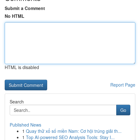
Submit a Comment
No HTML
HTML is disabled
Report Page
Search
Go
Published News
1
Quay thử xổ số miền Nam: Cơ hội trúng giải th...
1
Top AI-powered SEO Analysis Tools: Stay I...