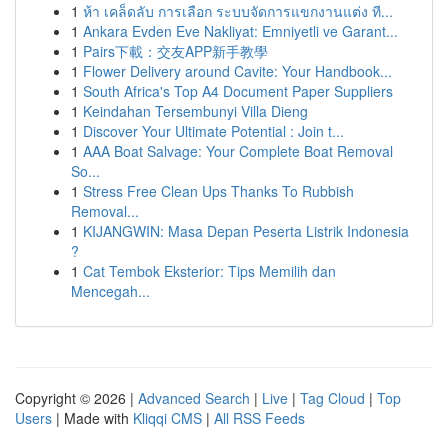
1
ห้า เคล็ดลับ การเลือก ระบบจัดการแขกงานแต่ง ที...
1
Ankara Evden Eve Nakliyat: Emniyetli ve Garant...
1
Pairs下載：交友APP新手教學
1
Flower Delivery around Cavite: Your Handbook...
1
South Africa's Top A4 Document Paper Suppliers
1
Keindahan Tersembunyi Villa Dieng
1
Discover Your Ultimate Potential : Join t...
1
AAA Boat Salvage: Your Complete Boat Removal
So...
1
Stress Free Clean Ups Thanks To Rubbish
Removal...
1
KIJANGWIN: Masa Depan Peserta Listrik Indonesia
?
1
Cat Tembok Eksterior: Tips Memilih dan
Mencegah...
Copyright © 2026 |
Advanced Search
|
Live
|
Tag Cloud
|
Top
Users
| Made with
Kliqqi CMS
|
All RSS Feeds