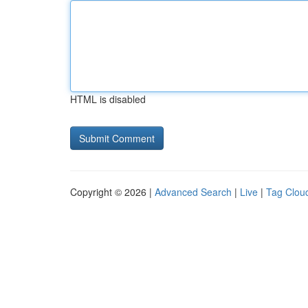
HTML is disabled
Copyright © 2026 |
Advanced Search
|
Live
|
Tag Clou