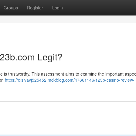
Groups
Register
Login
123b.com Legit?
ite is trustworthy. This assessment aims to examine the important aspec
ion
https://oisivavj525452.mdkblog.com/47661146/123b-casino-review-i