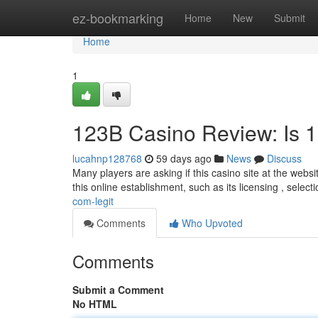
Home
ez-bookmarking
Home
New
Submit
Home
1
123B Casino Review: Is 
lucahnp128768
59 days ago
News
Discuss
Many players are asking if this casino site at the webs
this online establishment, such as its licensing , select
com-legit
Comments
Who Upvoted
Comments
Submit a Comment
No HTML