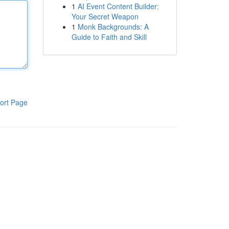
1
AI Event Content Builder:
Your Secret Weapon
1
Monk Backgrounds: A
Guide to Faith and Skill
ort Page