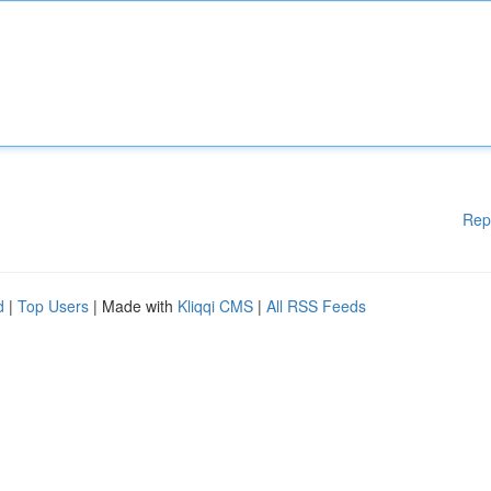
Rep
d
|
Top Users
| Made with
Kliqqi CMS
|
All RSS Feeds