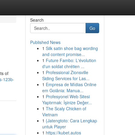
Search
Go
Published News
1
Silk satin shoe bag wording
and content promise...
1
Future Fambo: L'évolution
d'un soldat chrétien ...
1
Professional Zionsville
ts of
Siding Services for Las...
s-123b-
1
Empresa de Mídias Online
em Goiânia: Manua...
1
Profesyonel Web Sitesi
Yaptırmak: İşinize Değer...
1
The Scaly Chicken of
Vietnam
1
{Jatengtoto: Cara Lengkap
untuk Player
1
https://kubet.autos