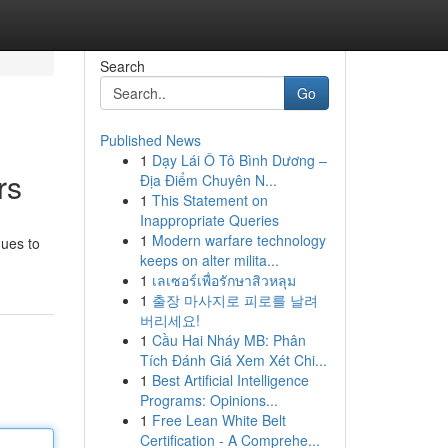
Search
Go
Published News
1
Dạy Lái Ô Tô Bình Dương –
rs
Địa Điểm Chuyên N...
1
This Statement on
Inappropriate Queries
1
Modern warfare technology
nues to
keeps on alter milita...
1
เลเซอร์เพื่อรักษาสิวหลุม
1
출장 마사지로 피로를 날려
버리세요!
1
Cầu Hai Nháy MB: Phân
Tích Đánh Giá Xem Xét Chi...
1
Best Artificial Intelligence
Programs: Opinions...
1
Free Lean White Belt
Certification - A Comprehe...