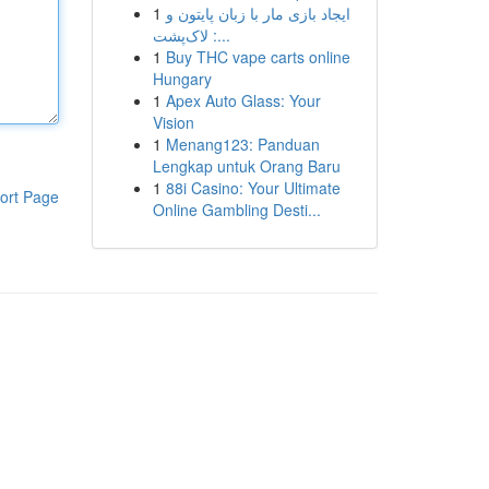
1
ایجاد بازی مار با زبان پایتون و
لاک‌پشت :...
1
Buy THC vape carts online
Hungary
1
Apex Auto Glass: Your
Vision
1
Menang123: Panduan
Lengkap untuk Orang Baru
1
88i Casino: Your Ultimate
ort Page
Online Gambling Desti...