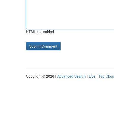
HTML is disabled
Copyright © 2026 |
Advanced Search
|
Live
|
Tag Clou