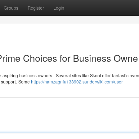
Groups
Register
Login
Prime Choices for Business Owne
 aspiring business owners . Several sites like Skool offer fantastic ave
al support. Some
https://hamzagnfu133902.sunderwiki.com/user