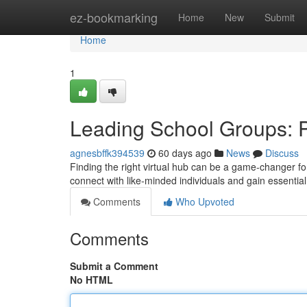
Home
ez-bookmarking
Home
New
Submit
Home
1
Leading School Groups: 
agnesbffk394539
60 days ago
News
Discuss
Finding the right virtual hub can be a game-changer for
connect with like-minded individuals and gain essenti
Comments
Who Upvoted
Comments
Submit a Comment
No HTML