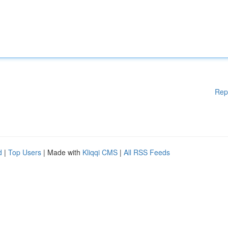
Rep
d
|
Top Users
| Made with
Kliqqi CMS
|
All RSS Feeds