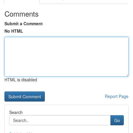
Comments
Submit a Comment
No HTML
HTML is disabled
Report Page
Search
Go