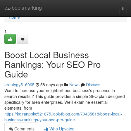
Home
ez-bookmarking
Togg
navi
Home
1
Boost Local Business
Rankings: Your SEO Pro
Guide
arontygy516065
58 days ago
News
Discuss
Want to increase your neighborhood business's presence in
search results ? This guide provides a simple SEO plan designed
specifically for area enterprises. We'll examine essential
elements, from
https://keiranppkc521875.look4blog.com/79435818/boost-local-
business-rankings-your-seo-pro-guide
Comments
Who Upvoted