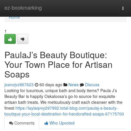
Home
ez-bookmarking
Togg
navi
Home
1
PaulaJ’s Beauty Boutique:
Your Town Place for Artisan
Soaps
joanojvz867623
60 days ago
News
Discuss
Looking for luxurious, unique bath and body items? Paula J’s
Beauty Bar is happily Oskaloosa’s go-to source for exquisite
artisan bath treats. We meticulously craft each cleanser with the
finest
https://laylaqvvy297992.total-blog.com/paulaj-s-beauty-
boutique-your-local-destination-for-handcrafted-soaps-67175700
Comments
Who Upvoted