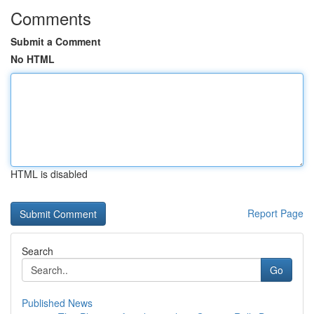
Comments
Submit a Comment
No HTML
HTML is disabled
Report Page
Search
Go
Published News