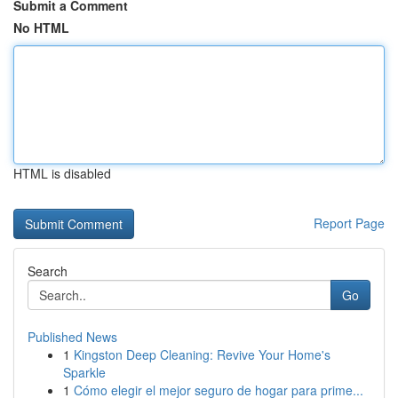
Submit a Comment
No HTML
HTML is disabled
Report Page
Search
Go
Published News
1
Kingston Deep Cleaning: Revive Your Home's
Sparkle
1
Cómo elegir el mejor seguro de hogar para prime...