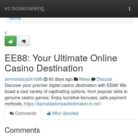
Home
ez-bookmarking
Togg
navi
Home
1
EE88: Your Ultimate Online
Casino Destination
ammarasuy241698
60 days ago
News
Discuss
Discover your premier digital casino destination with EE88! We
boast a vast variety of captivating options, from popular slots to
genuine casino games. Enjoy lucrative bonuses, safe payment
methods,
https://kamaldadoriyachickmaker.in.net/
Comments
Who Upvoted
Comments