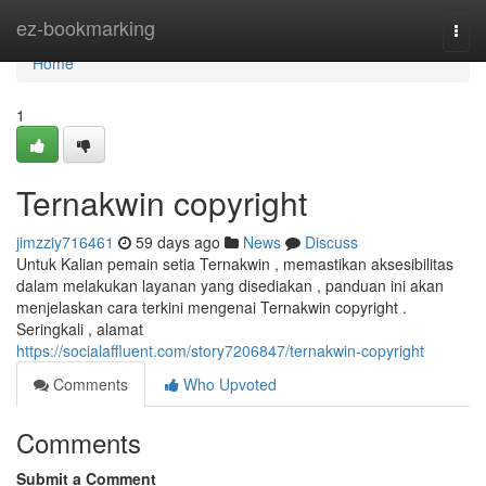
Home
ez-bookmarking
Togg
navi
Home
1
Ternakwin copyright
jimzziy716461
59 days ago
News
Discuss
Untuk Kalian pemain setia Ternakwin , memastikan aksesibilitas
dalam melakukan layanan yang disediakan , panduan ini akan
menjelaskan cara terkini mengenai Ternakwin copyright .
Seringkali , alamat
https://socialaffluent.com/story7206847/ternakwin-copyright
Comments
Who Upvoted
Comments
Submit a Comment