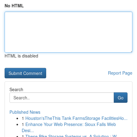
No HTML
HTML is disabled
Report Page
Search
Go
Published News
1
Houston'sTheThis Tank FarmsStorage FacilitiesHo...
1
Enhance Your Web Presence: Sioux Falls Web
Desi...
1
These Bike Storage Systems vs. A Solution : W...