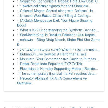
1
Soggiorno Economico a Tropea: Hotel Low Cost, C...
1
1 twelve collectible figures for shelf Show dio...
1
Celestial Mages: Sacred along with Celestial He...
1
Uncover Web-Based Clinical Billing & Coding...
1
{A Quick Menopause Diet: Your Figure Shaping
Boost
1
What is K2? Understanding the Synthetic Cannabi...
1
SeoMasterKing ile Backlink Paketleri 2026 Kapsa...
1
nohuwin – Đăng Nhập Nhanh, Khám Phá Kho Game
Đ...
1
חשפניות: המדריך השלם לחגיגת מסיבת רווקים בלתי נ...
1
Buhnanuh Live Service: A Performer's Take
1
Mounjaro: Your Comprehensive Guide to Purchas...
1
Daftar Resto Indo Populer di FYP TikTok
1
Electrician in Hornsby Supporting Modern Reside...
1
The contemporary financial market requires deta...
1
Receptor Alphasat TX AI: A Comprehensive
Overview