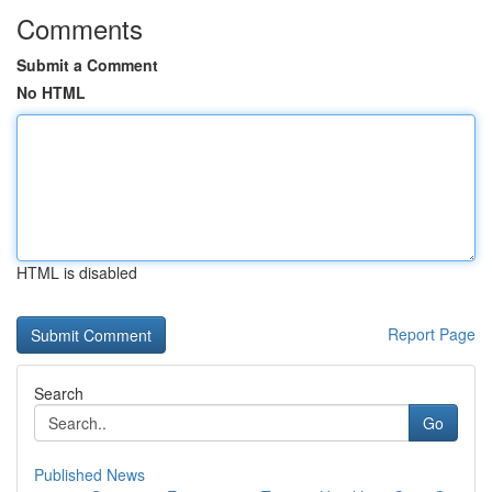
Comments
Submit a Comment
No HTML
HTML is disabled
Report Page
Search
Go
Published News