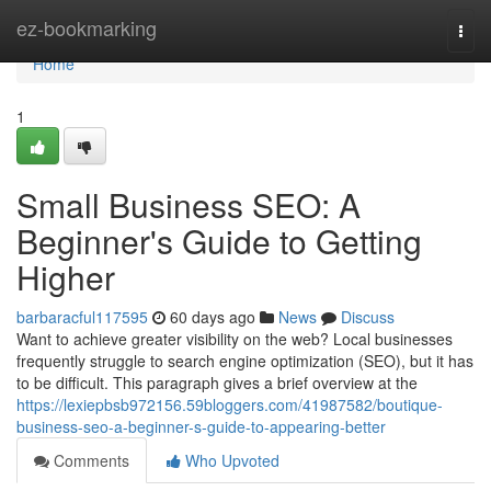
Home
ez-bookmarking
Togg
navi
Home
1
Small Business SEO: A
Beginner's Guide to Getting
Higher
barbaracful117595
60 days ago
News
Discuss
Want to achieve greater visibility on the web? Local businesses
frequently struggle to search engine optimization (SEO), but it has
to be difficult. This paragraph gives a brief overview at the
https://lexiepbsb972156.59bloggers.com/41987582/boutique-
business-seo-a-beginner-s-guide-to-appearing-better
Comments
Who Upvoted